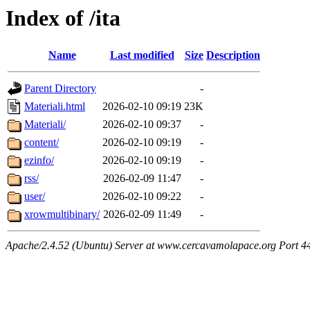
Index of /ita
Name
Last modified
Size
Description
Parent Directory
-
Materiali.html
2026-02-10 09:19
23K
Materiali/
2026-02-10 09:37
-
content/
2026-02-10 09:19
-
ezinfo/
2026-02-10 09:19
-
rss/
2026-02-09 11:47
-
user/
2026-02-10 09:22
-
xrowmultibinary/
2026-02-09 11:49
-
Apache/2.4.52 (Ubuntu) Server at www.cercavamolapace.org Port 4