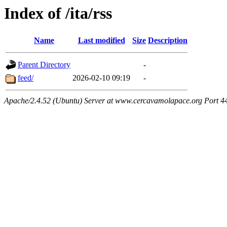
Index of /ita/rss
Name
Last modified
Size
Description
Parent Directory
-
feed/
2026-02-10 09:19
-
Apache/2.4.52 (Ubuntu) Server at www.cercavamolapace.org Port 4