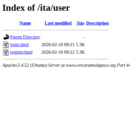
Index of /ita/user
Name
Last modified
Size
Description
Parent Directory
-
login.html
2026-02-10 09:21
5.3K
register.html
2026-02-10 09:22
5.3K
Apache/2.4.52 (Ubuntu) Server at www.cercavamolapace.org Port 4