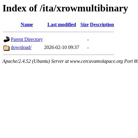
Index of /ita/xrowmultibinary
Name
Last modified
Size
Description
Parent Directory
-
download/
2026-02-10 09:37
-
Apache/2.4.52 (Ubuntu) Server at www.cercavamolapace.org Port 8