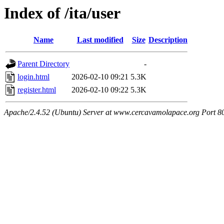
Index of /ita/user
Name
Last modified
Size
Description
Parent Directory
-
login.html
2026-02-10 09:21
5.3K
register.html
2026-02-10 09:22
5.3K
Apache/2.4.52 (Ubuntu) Server at www.cercavamolapace.org Port 8