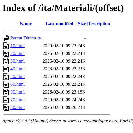
Index of /ita/Materiali/(offset)
Name
Last modified
Size
Description
Parent Directory
-
10.html
2026-02-10 09:22
24K
20.html
2026-02-10 09:22
24K
30.html
2026-02-10 09:22
24K
40.html
2026-02-10 09:22
23K
50.html
2026-02-10 09:22
24K
60.html
2026-02-10 09:22
24K
90.html
2026-02-10 09:23
18K
70.html
2026-02-10 09:24
24K
80.html
2026-02-10 09:26
23K
Apache/2.4.52 (Ubuntu) Server at www.cercavamolapace.org Port 8