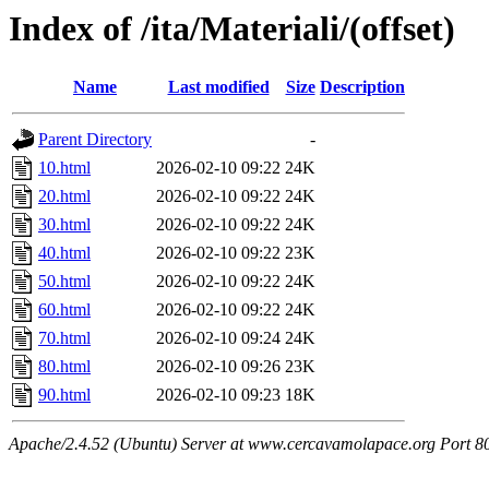
Index of /ita/Materiali/(offset)
Name
Last modified
Size
Description
Parent Directory
-
10.html
2026-02-10 09:22
24K
20.html
2026-02-10 09:22
24K
30.html
2026-02-10 09:22
24K
40.html
2026-02-10 09:22
23K
50.html
2026-02-10 09:22
24K
60.html
2026-02-10 09:22
24K
70.html
2026-02-10 09:24
24K
80.html
2026-02-10 09:26
23K
90.html
2026-02-10 09:23
18K
Apache/2.4.52 (Ubuntu) Server at www.cercavamolapace.org Port 8