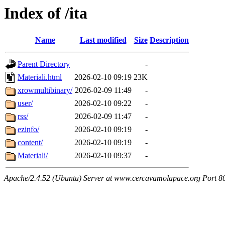
Index of /ita
Name
Last modified
Size
Description
Parent Directory
-
Materiali.html
2026-02-10 09:19
23K
xrowmultibinary/
2026-02-09 11:49
-
user/
2026-02-10 09:22
-
rss/
2026-02-09 11:47
-
ezinfo/
2026-02-10 09:19
-
content/
2026-02-10 09:19
-
Materiali/
2026-02-10 09:37
-
Apache/2.4.52 (Ubuntu) Server at www.cercavamolapace.org Port 8