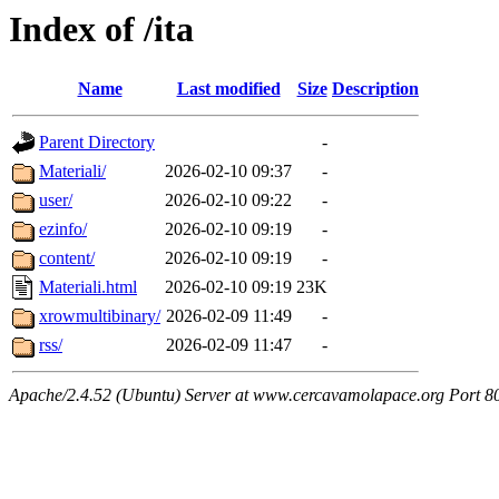
Index of /ita
Name
Last modified
Size
Description
Parent Directory
-
Materiali/
2026-02-10 09:37
-
user/
2026-02-10 09:22
-
ezinfo/
2026-02-10 09:19
-
content/
2026-02-10 09:19
-
Materiali.html
2026-02-10 09:19
23K
xrowmultibinary/
2026-02-09 11:49
-
rss/
2026-02-09 11:47
-
Apache/2.4.52 (Ubuntu) Server at www.cercavamolapace.org Port 8